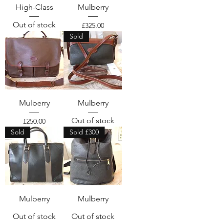
High-Class
Mulberry
Out of stock
Price
£325.00
Sold
Mulberry
Mulberry
Out of stock
Price
£250.00
Sold
Sold £300
Mulberry
Mulberry
Out of stock
Out of stock