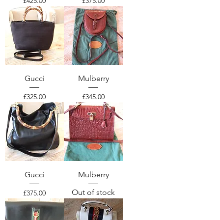
Price
Price
£425.00
£375.00
Gucci
Mulberry
Price
Price
£325.00
£345.00
Gucci
Mulberry
Out of stock
Price
£375.00