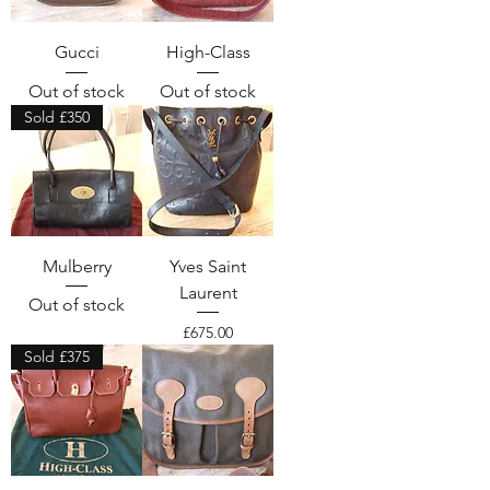
Gucci
High-Class
Out of stock
Out of stock
Sold £350
Mulberry
Yves Saint
Laurent
Out of stock
Price
£675.00
Sold £375