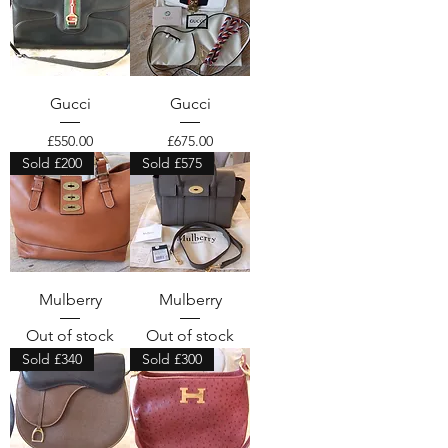
Gucci
Gucci
Price
Price
£550.00
£675.00
Sold £200
Sold £575
Mulberry
Mulberry
Out of stock
Out of stock
Sold £340
Sold £300