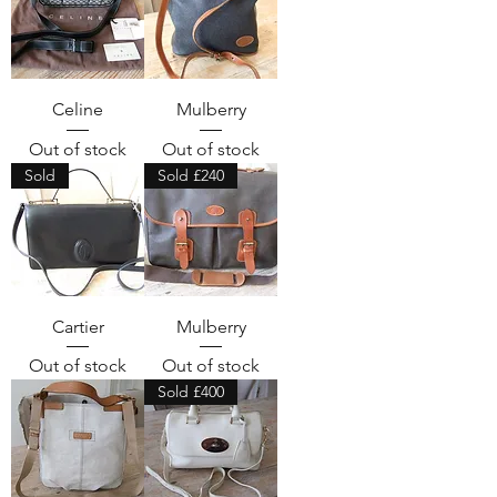
Celine
Mulberry
Out of stock
Out of stock
Sold
Sold £240
Cartier
Mulberry
Out of stock
Out of stock
Sold £400