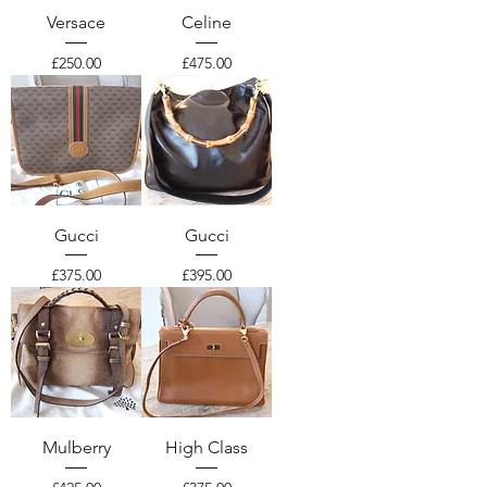
Versace
Celine
Price
Price
£250.00
£475.00
Gucci
Gucci
Price
Price
£375.00
£395.00
Mulberry
High Class