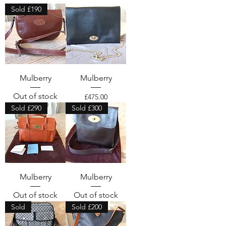
Sold £190
Mulberry
Mulberry
Out of stock
Price
£475.00
Sold £290
Sold £300
Mulberry
Mulberry
Out of stock
Out of stock
Sold
Sold £200