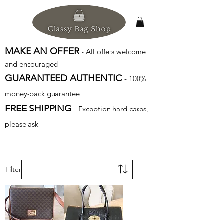
MAKE AN OFFER
- All offers welcome
and encouraged
GUARANTEED AUTHENTIC
- 100%
money-back guarantee
FREE SHIPPING
- Exception hard cases,
please ask
Filter