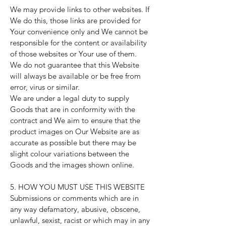
We may provide links to other websites. If
We do this, those links are provided for
Your convenience only and We cannot be
responsible for the content or availability
of those websites or Your use of them.
We do not guarantee that this Website
will always be available or be free from
error, virus or similar.
We are under a legal duty to supply
Goods that are in conformity with the
contract and We aim to ensure that the
product images on Our Website are as
accurate as possible but there may be
slight colour variations between the
Goods and the images shown online.
5. HOW YOU MUST USE THIS WEBSITE
Submissions or comments which are in
any way defamatory, abusive, obscene,
unlawful, sexist, racist or which may in any