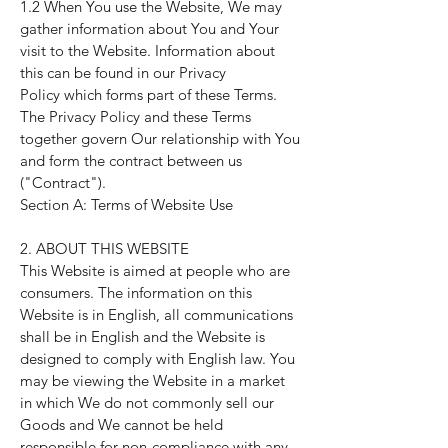
1.2 When You use the Website, We may
gather information about You and Your
visit to the Website. Information about
this can be found in our
Privacy
Policy
which forms part of these Terms.
The
Privacy Policy
and these Terms
together govern Our relationship with You
and form the contract between us
("Contract").
Section A: Terms of Website Use
2. ABOUT THIS WEBSITE
This Website is aimed at people who are
consumers. The information on this
Website is in English, all communications
shall be in English and the Website is
designed to comply with English law. You
may be viewing the Website in a market
in which We do not commonly sell our
Goods and We cannot be held
responsible for non-compliance with any