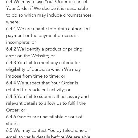
6.4 We may refuse Your Order or cancel
Your Order if We decide it is reasonable
to do so which may include circumstances
where:
6.4.1 We are unable to obtain authorised
payment or the payment process is
incomplete; or
6.4.2 We identify a product or pricing
error on the Website; or
6.4.3 You fail to meet any criteria for
eligibility of purchase which We may
impose from time to time; or
6.4.4 We suspect that Your Order is
related to fraudulent activity; or
6.4.5 You fail to submit all necessary and
relevant details to allow Us to fulfill the
Order; or
6.4.6 Goods are unavailable or out of
stock.
6.5 We may contact You by telephone or
email to verify details before We are able