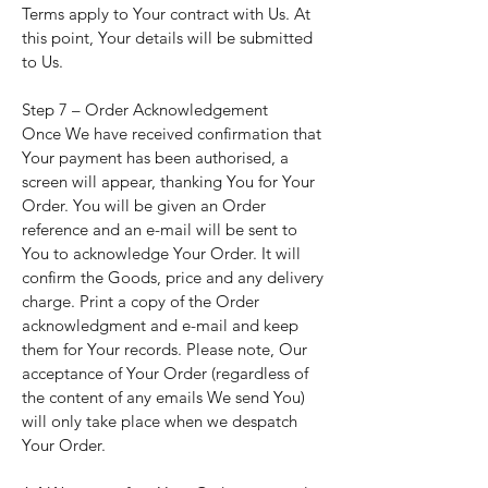
Terms apply to Your contract with Us. At
this point, Your details will be submitted
to Us.
Step 7 – Order Acknowledgement
Once We have received confirmation that
Your payment has been authorised, a
screen will appear, thanking You for Your
Order. You will be given an Order
reference and an e-mail will be sent to
You to acknowledge Your Order. It will
confirm the Goods, price and any delivery
charge. Print a copy of the Order
acknowledgment and e-mail and keep
them for Your records. Please note, Our
acceptance of Your Order (regardless of
the content of any emails We send You)
will only take place when we despatch
Your Order.