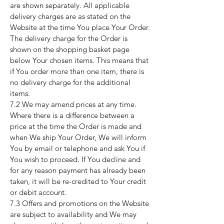
are shown separately. All applicable
delivery charges are as stated on the
Website at the time You place Your Order.
The delivery charge for the Order is
shown on the shopping basket page
below Your chosen items. This means that
if You order more than one item, there is
no delivery charge for the additional
items.
7.2 We may amend prices at any time.
Where there is a difference between a
price at the time the Order is made and
when We ship Your Order, We will inform
You by email or telephone and ask You if
You wish to proceed. If You decline and
for any reason payment has already been
taken, it will be re-credited to Your credit
or debit account.
7.3 Offers and promotions on the Website
are subject to availability and We may