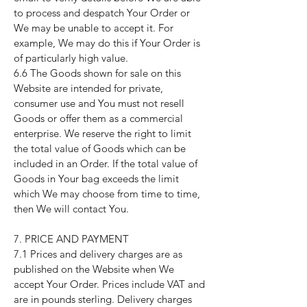
to process and despatch Your Order or
We may be unable to accept it. For
example, We may do this if Your Order is
of particularly high value.
6.6 The Goods shown for sale on this
Website are intended for private,
consumer use and You must not resell
Goods or offer them as a commercial
enterprise. We reserve the right to limit
the total value of Goods which can be
included in an Order. If the total value of
Goods in Your bag exceeds the limit
which We may choose from time to time,
then We will contact You.
7. PRICE AND PAYMENT
7.1 Prices and delivery charges are as
published on the Website when We
accept Your Order. Prices include VAT and
are in pounds sterling. Delivery charges