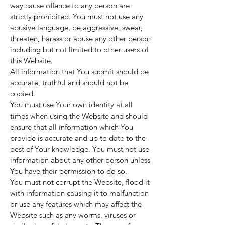
way cause offence to any person are
strictly prohibited. You must not use any
abusive language, be aggressive, swear,
threaten, harass or abuse any other person
including but not limited to other users of
this Website.
All information that You submit should be
accurate, truthful and should not be
copied.
You must use Your own identity at all
times when using the Website and should
ensure that all information which You
provide is accurate and up to date to the
best of Your knowledge. You must not use
information about any other person unless
You have their permission to do so.
You must not corrupt the Website, flood it
with information causing it to malfunction
or use any features which may affect the
Website such as any worms, viruses or