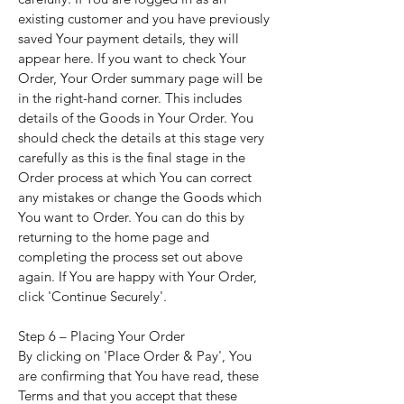
existing customer and you have previously
saved Your payment details, they will
appear here. If you want to check Your
Order, Your Order summary page will be
in the right-hand corner. This includes
details of the Goods in Your Order. You
should check the details at this stage very
carefully as this is the final stage in the
Order process at which You can correct
any mistakes or change the Goods which
You want to Order. You can do this by
returning to the home page and
completing the process set out above
again. If You are happy with Your Order,
click 'Continue Securely'.
Step 6 – Placing Your Order
By clicking on 'Place Order & Pay', You
are confirming that You have read, these
Terms and that you accept that these