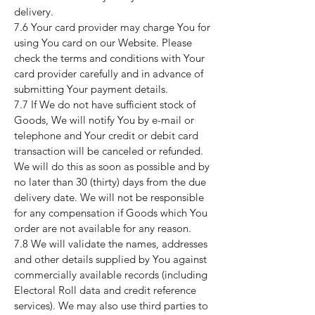
delivery.
7.6 Your card provider may charge You for
using You card on our Website. Please
check the terms and conditions with Your
card provider carefully and in advance of
submitting Your payment details.
7.7 If We do not have sufficient stock of
Goods, We will notify You by e-mail or
telephone and Your credit or debit card
transaction will be canceled or refunded.
We will do this as soon as possible and by
no later than 30 (thirty) days from the due
delivery date. We will not be responsible
for any compensation if Goods which You
order are not available for any reason.
7.8 We will validate the names, addresses
and other details supplied by You against
commercially available records (including
Electoral Roll data and credit reference
services). We may also use third parties to