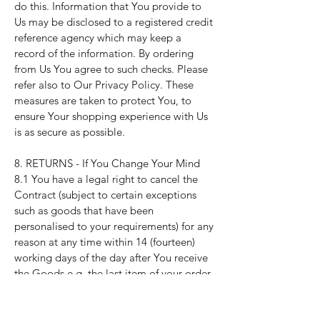
do this. Information that You provide to
Us may be disclosed to a registered credit
reference agency which may keep a
record of the information. By ordering
from Us You agree to such checks. Please
refer also to Our
Privacy Policy
. These
measures are taken to protect You, to
ensure Your shopping experience with Us
is as secure as possible.
8. RETURNS - If You Change Your Mind
8.1 You have a legal right to cancel the
Contract (subject to certain exceptions
such as goods that have been
personalised to your requirements) for any
reason at any time within 14 (fourteen)
working days of the day after You receive
the Goods e.g. the last item of your order.
This is the legal "cancellation period".
8.2 You can cancel by letting Us know by