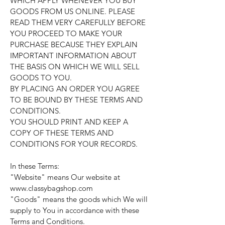
WHICH APPLY WHENEVER YOU BUY
GOODS FROM US ONLINE. PLEASE
READ THEM VERY CAREFULLY BEFORE
YOU PROCEED TO MAKE YOUR
PURCHASE BECAUSE THEY EXPLAIN
IMPORTANT INFORMATION ABOUT
THE BASIS ON WHICH WE WILL SELL
GOODS TO YOU.
BY PLACING AN ORDER YOU AGREE
TO BE BOUND BY THESE TERMS AND
CONDITIONS.
YOU SHOULD PRINT AND KEEP A
COPY OF THESE TERMS AND
CONDITIONS FOR YOUR RECORDS.
In these Terms:
"Website" means Our website at
www.classybagshop.com
"Goods" means the goods which We will
supply to You in accordance with these
Terms and Conditions.