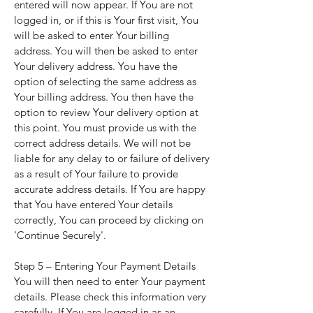
entered will now appear. If You are not
logged in, or if this is Your first visit, You
will be asked to enter Your billing
address. You will then be asked to enter
Your delivery address. You have the
option of selecting the same address as
Your billing address. You then have the
option to review Your delivery option at
this point. You must provide us with the
correct address details. We will not be
liable for any delay to or failure of delivery
as a result of Your failure to provide
accurate address details. If You are happy
that You have entered Your details
correctly, You can proceed by clicking on
'Continue Securely'.
Step 5 – Entering Your Payment Details
You will then need to enter Your payment
details. Please check this information very
carefully. If You are logged in as an