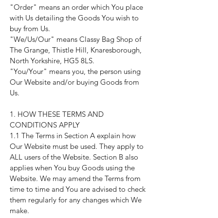
"Order" means an order which You place
with Us detailing the Goods You wish to
buy from Us.
"We/Us/Our" means Classy Bag Shop of
The Grange, Thistle Hill, Knaresborough,
North Yorkshire, HG5 8LS.
"You/Your" means you, the person using
Our Website and/or buying Goods from
Us.
1. HOW THESE TERMS AND
CONDITIONS APPLY
1.1 The Terms in Section A explain how
Our Website must be used. They apply to
ALL users of the Website. Section B also
applies when You buy Goods using the
Website. We may amend the Terms from
time to time and You are advised to check
them regularly for any changes which We
make.