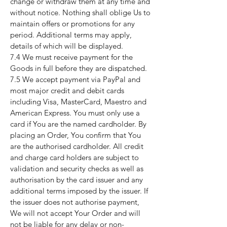
change or withdraw them at any time and
without notice. Nothing shall oblige Us to
maintain offers or promotions for any
period. Additional terms may apply,
details of which will be displayed.
7.4 We must receive payment for the
Goods in full before they are dispatched.
7.5 We accept payment via PayPal and
most major credit and debit cards
including Visa, MasterCard, Maestro and
American Express. You must only use a
card if You are the named cardholder. By
placing an Order, You confirm that You
are the authorised cardholder. All credit
and charge card holders are subject to
validation and security checks as well as
authorisation by the card issuer and any
additional terms imposed by the issuer. If
the issuer does not authorise payment,
We will not accept Your Order and will
not be liable for any delay or non-