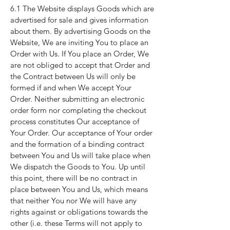
6.1 The Website displays Goods which are
advertised for sale and gives information
about them. By advertising Goods on the
Website, We are inviting You to place an
Order with Us. If You place an Order, We
are not obliged to accept that Order and
the Contract between Us will only be
formed if and when We accept Your
Order. Neither submitting an electronic
order form nor completing the checkout
process constitutes Our acceptance of
Your Order. Our acceptance of Your order
and the formation of a binding contract
between You and Us will take place when
We dispatch the Goods to You. Up until
this point, there will be no contract in
place between You and Us, which means
that neither You nor We will have any
rights against or obligations towards the
other (i.e. these Terms will not apply to