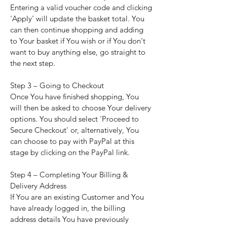
Entering a valid voucher code and clicking
'Apply' will update the basket total. You
can then continue shopping and adding
to Your basket if You wish or if You don't
want to buy anything else, go straight to
the next step.
Step 3 – Going to Checkout
Once You have finished shopping, You
will then be asked to choose Your delivery
options. You should select 'Proceed to
Secure Checkout' or, alternatively, You
can choose to pay with PayPal at this
stage by clicking on the PayPal link.
Step 4 – Completing Your Billing &
Delivery Address
If You are an existing Customer and You
have already logged in, the billing
address details You have previously