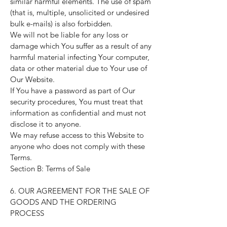
similar harmful elements. The use of spam
(that is, multiple, unsolicited or undesired
bulk e-mails) is also forbidden.
We will not be liable for any loss or
damage which You suffer as a result of any
harmful material infecting Your computer,
data or other material due to Your use of
Our Website.
If You have a password as part of Our
security procedures, You must treat that
information as confidential and must not
disclose it to anyone.
We may refuse access to this Website to
anyone who does not comply with these
Terms.
Section B: Terms of Sale
6. OUR AGREEMENT FOR THE SALE OF
GOODS AND THE ORDERING
PROCESS