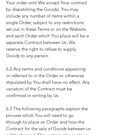
Your order until We accept Your contract
by dispatching the Goods). You may
include any number of items within a
single Order, subject to any restrictions
set out in these Terms or on the Website
and each Order which You place will be a
separate Contract between Us. We
reserve the right to refuse to supply
Goods to any person.
6.2 Any terms and conditions appearing
or referred to in the Order or otherwise
stipulated by You shall have no effect. Any
variation of the Contract must be
confirmed in writing by Us.
6.3 The following paragraphs explain the
process which You will need to go
through to place an Order and how the
Contract for the sale of Goods between us