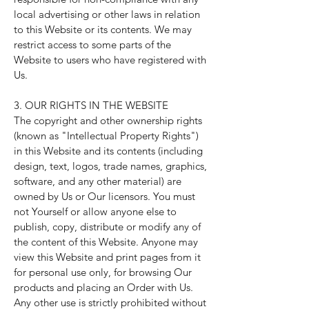
local advertising or other laws in relation
to this Website or its contents. We may
restrict access to some parts of the
Website to users who have registered with
Us.
3. OUR RIGHTS IN THE WEBSITE
The copyright and other ownership rights
(known as "Intellectual Property Rights")
in this Website and its contents (including
design, text, logos, trade names, graphics,
software, and any other material) are
owned by Us or Our licensors. You must
not Yourself or allow anyone else to
publish, copy, distribute or modify any of
the content of this Website. Anyone may
view this Website and print pages from it
for personal use only, for browsing Our
products and placing an Order with Us.
Any other use is strictly prohibited without