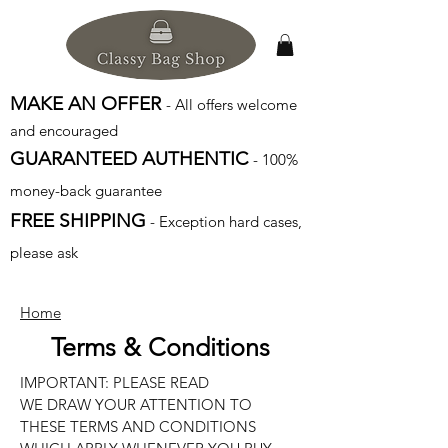
MAKE AN OFFER
- All offers welcome
and encouraged
GUARANTEED AUTHENTIC
- 100%
money-back guarantee
FREE SHIPPING
- Exception hard cases,
please ask
Home
Terms & Conditions
IMPORTANT: PLEASE READ
WE DRAW YOUR ATTENTION TO
THESE TERMS AND CONDITIONS