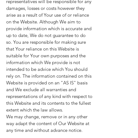
representatives will be responsible for any
damages, losses or costs however they
arise as a result of Your use of or reliance
on the Website. Although We aim to
provide information which is accurate and
up to date, We do not guarantee to do
so. You are responsible for making sure
that Your reliance on this Website is
suitable for Your own purposes and the
information which We provide is not
intended to be advice which You should
rely on. The information contained on this
Website is provided on an "AS IS" basis
and We exclude all warranties and
representations of any kind with respect to
this Website and its contents to the fullest
extent which the law allows.
We may change, remove or in any other
way adapt the content of Our Website at
any time and without advance notice.