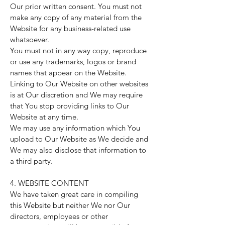
Our prior written consent. You must not
make any copy of any material from the
Website for any business-related use
whatsoever.
You must not in any way copy, reproduce
or use any trademarks, logos or brand
names that appear on the Website.
Linking to Our Website on other websites
is at Our discretion and We may require
that You stop providing links to Our
Website at any time.
We may use any information which You
upload to Our Website as We decide and
We may also disclose that information to
a third party.
4. WEBSITE CONTENT
We have taken great care in compiling
this Website but neither We nor Our
directors, employees or other