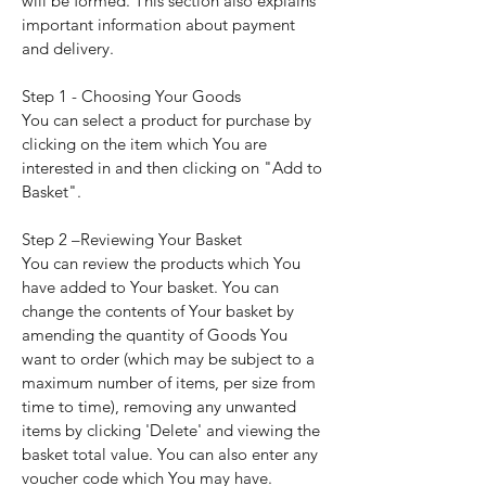
will be formed. This section also explains
important information about payment
and delivery.
Step 1 - Choosing Your Goods
You can select a product for purchase by
clicking on the item which You are
interested in and then clicking on "Add to
Basket".
Step 2 –Reviewing Your Basket
You can review the products which You
have added to Your basket. You can
change the contents of Your basket by
amending the quantity of Goods You
want to order (which may be subject to a
maximum number of items, per size from
time to time), removing any unwanted
items by clicking 'Delete' and viewing the
basket total value. You can also enter any
voucher code which You may have.