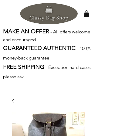
MAKE AN OFFER
- All offers welcome
and encouraged
GUARANTEED AUTHENTIC
- 100%
money-back guarantee
FREE SHIPPING
- Exception hard cases,
please ask