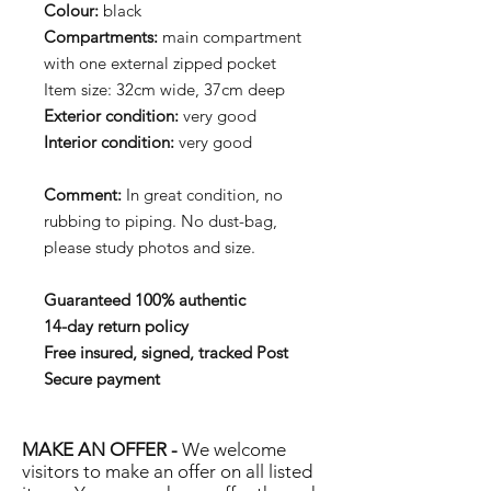
Colour:
black
Compartments:
main compartment
with one external zipped pocket
Item size: 32cm wide, 37cm deep
Exterior condition:
very good
Interior condition:
very good
Comment:
In great condition, no
rubbing to piping. No dust-bag,
please study photos and size.
Guaranteed 100% authentic
14-day return policy
Free insured, signed, tracked Post
Secure payment
MAKE AN OFFER -
We welcome
visitors to make an offer on all listed