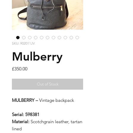
SKU: 902011JV
Mulberry
Price
£350.00
Out of Stock
MULBERRY –
Vintage backpack
Serial:
598381
Material:
Scotchgrain leather, tartan
lined