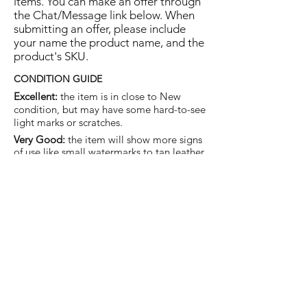
items. You can make an offer through
the Chat/Message link below. When
submitting an offer, please include
your name the product name, and the
product's SKU.
CONDITION GUIDE
Excellent:
the item is in close to New
condition, but may have some hard-to-see
light marks or scratches.
Very Good:
the item will show more signs
of use like small watermarks to tan leather
etc, but nothing that will detract from the
overall appearance.
Good:
the item will be sound without
structural damage but may show rubbing
to piping, watermarks, scuffs, metalwork
aging, pen, or cosmetic marks.
You are welcome to make an offer
on this item