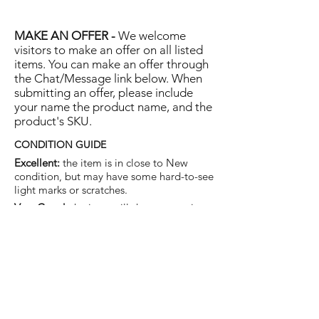
MAKE AN OFFER -
We welcome
visitors to make an offer on all listed
items. You can make an offer through
the Chat/Message link below. When
submitting an offer, please include
your name the product name, and the
product's SKU.
CONDITION GUIDE
Excellent:
the item is in close to New
condition, but may have some hard-to-see
light marks or scratches.
Very Good:
the item will show more signs
of use like small watermarks to tan leather
etc, but nothing that will detract from the
overall appearance.
Good:
the item will be sound without
structural damage but may show rubbing
to piping, watermarks, scuffs, metalwork
aging, pen, or cosmetic marks.