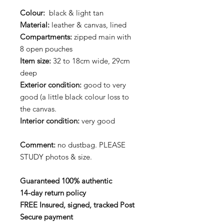
Colour:
black & light tan
Material:
leather & canvas, lined
Compartments:
zipped main with
8 open pouches
Item size:
32 to 18cm wide, 29cm
deep
Exterior condition:
good to very
good (a little black colour loss to
the canvas.
Interior condition:
very good
Comment:
no dustbag. PLEASE
STUDY photos & size.
Guaranteed 100% authentic
14-day return policy
FREE Insured, signed, tracked Post
Secure payment