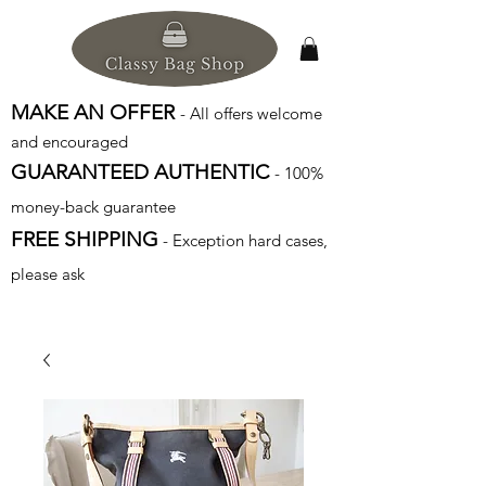
MAKE AN OFFER
- All offers welcome
and encouraged
GUARANTEED AUTHENTIC
- 100%
money-back guarantee
FREE SHIPPING
- Exception hard cases,
please ask