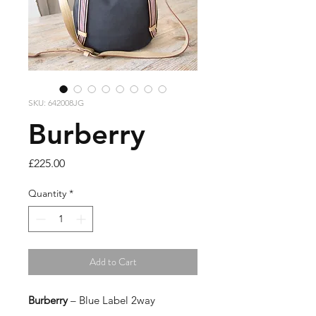
SKU: 642008JG
Burberry
Price
£225.00
Quantity
*
Add to Cart
Burberry
– Blue Label 2way