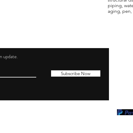
piping, wat
aging, pen,
 an update.
Shippi
Contac
Subscribe Now
Terms 
Privacy
Cookie