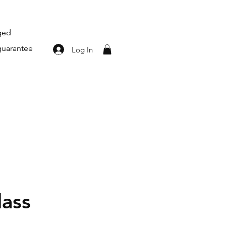
aged
guarantee
Log In
lass