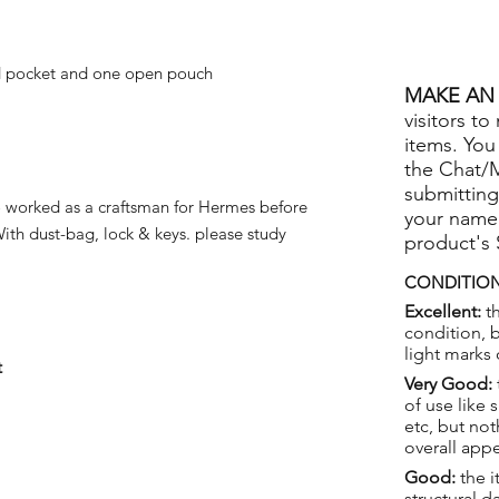
d pocket and one open pouch
MAKE AN 
visitors to
items. You
the Chat/
submitting
worked as a craftsman for Hermes before
your name
With dust-bag, lock & keys. please study
product's
CONDITION
Excellent:
th
condition, 
light marks 
t
Very Good:
of use like 
etc, but not
overall app
Good:
the i
structural 