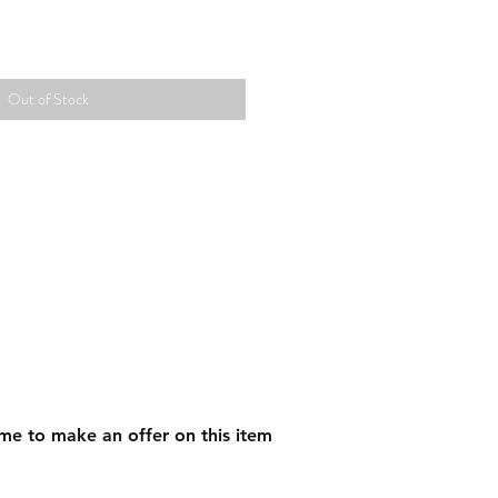
Out of Stock
me to make an offer on this item