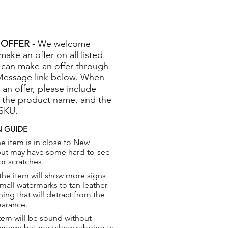
OFFER -
We welcome
 make an offer on all listed
 can make an offer through
Message link below. When
 an offer, please include
 the product name, and the
 SKU.
 GUIDE
e item is in close to New
but may have some hard-to-see
or scratches.
the item will show more signs
small watermarks to tan leather
hing that will detract from the
earance.
tem will be sound without
damage but may show rubbing to