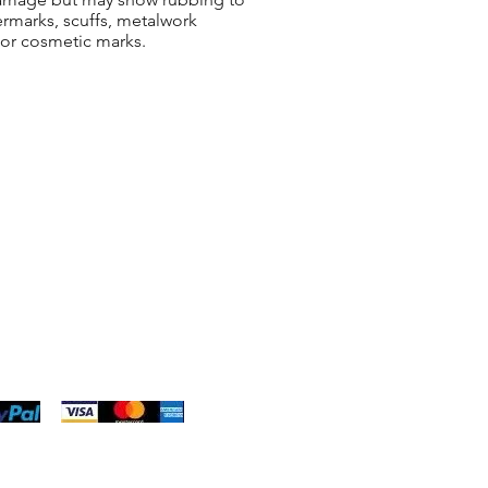
ermarks, scuffs, metalwork
 or cosmetic marks.
ng & Returns
t
& Conditions
 Policy
s