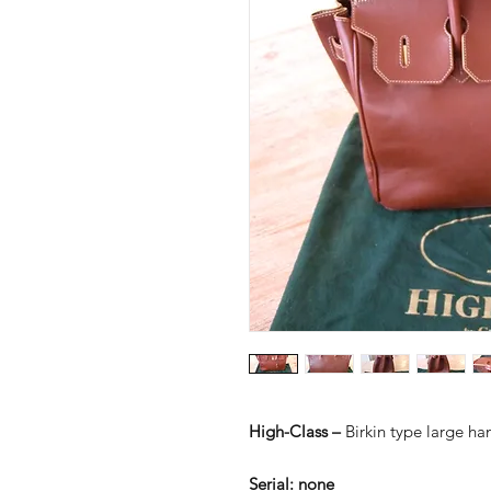
High-Class –
Birkin type large h
Serial:
none