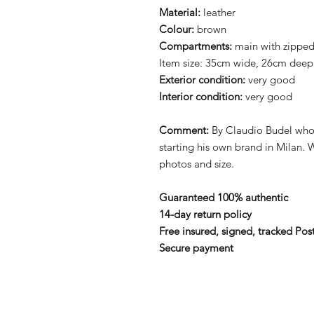
Material:
leather
Colour:
brown
Compartments:
main with zippe
Item size: 35cm wide, 26cm deep
Exterior condition:
very good
Interior condition:
very good
Comment:
By Claudio Budel who 
starting his own brand in Milan. 
photos and size.
Guaranteed 100% authentic
14-day return policy
Free insured, signed, tracked Pos
Secure payment