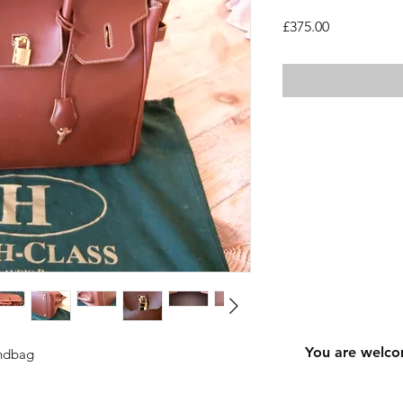
Price
£375.00
You are welco
andbag