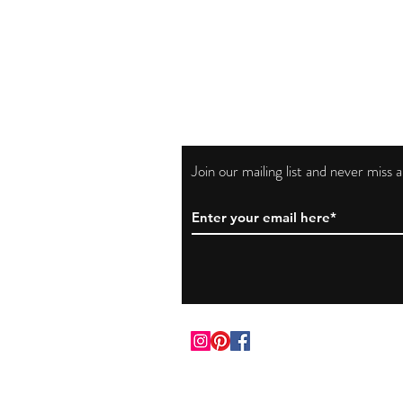
Join our mailing list and never miss