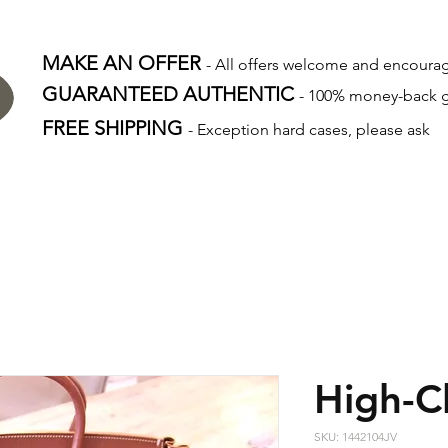
MAKE AN OFFER
- All offers welcome and encour
GUARANTEED AUTHENTIC
- 100% money-back 
FREE SHIPPING
- Exception hard cases, please ask
High-C
SKU: 1442104JV