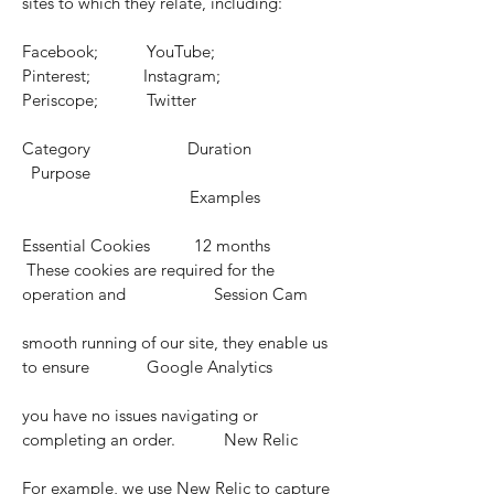
sites to which they relate, including:
Facebook; YouTube;
Pinterest; Instagram;
Periscope; Twitter
Category Duration
Purpose
Examples
Essential Cookies 12 months
These cookies are required for the
operation and Session Cam
smooth running of our site, they enable us
to ensure Google Analytics
you have no issues navigating or
completing an order. New Relic
For example, we use New Relic to capture