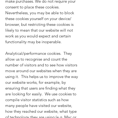
make purchases. We do not require your
consent to place these cookies.
Nevertheless, you may be able to block
these cookies yourself on your device/
browser, but restricting these cookies is
likely to mean that our website will not
work as you would expect and certain
functionality may be inoperable.
Analytical/performance cookies. They
allow us to recognise and count the
number of visitors and to see how visitors
move around our websites when they are
using it. This helps us to improve the way
our website works, for example, by
ensuring that users are finding what they
are looking for easily. We use cookies to
compile visitor statistics such as how
many people have visited our website,
how they reached our website, what type
of technology they are using (e.g. Mac or