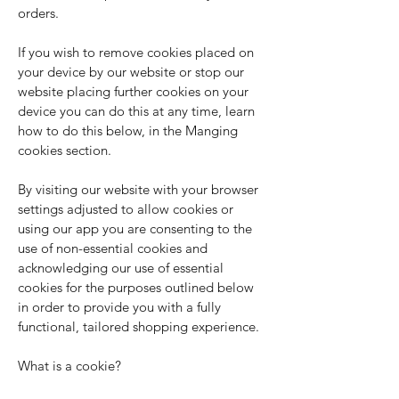
orders.
If you wish to remove cookies placed on
your device by our website or stop our
website placing further cookies on your
device you can do this at any time, learn
how to do this below, in the Manging
cookies section.
By visiting our website with your browser
settings adjusted to allow cookies or
using our app you are consenting to the
use of non-essential cookies and
acknowledging our use of essential
cookies for the purposes outlined below
in order to provide you with a fully
functional, tailored shopping experience.
What is a cookie?