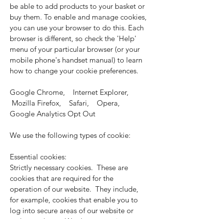
be able to add products to your basket or
buy them. To enable and manage cookies,
you can use your browser to do this. Each
browser is different, so check the 'Help'
menu of your particular browser (or your
mobile phone's handset manual) to learn
how to change your cookie preferences.
Google Chrome, Internet Explorer,
Mozilla Firefox, Safari, Opera,
Google Analytics Opt Out
We use the following types of cookie:
Essential cookies:
Strictly necessary cookies. These are
cookies that are required for the
operation of our website. They include,
for example, cookies that enable you to
log into secure areas of our website or