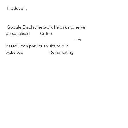
Products".
Google Display network helps us to serve
personalised Criteo
ads
based upon previous visits to our
websites. Remarketing
Social Website &
Remarketing
Cookies 12 mths
These cookies allow us to serve
personalised ads via Facebook
social platforms including Facebook and
Instagram. Remarketing