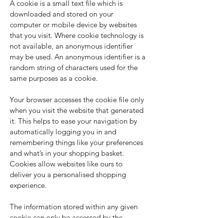
A cookie is a small text file which is
downloaded and stored on your
computer or mobile device by websites
that you visit. Where cookie technology is
not available, an anonymous identifier
may be used. An anonymous identifier is a
random string of characters used for the
same purposes as a cookie.
Your browser accesses the cookie file only
when you visit the website that generated
it. This helps to ease your navigation by
automatically logging you in and
remembering things like your preferences
and what’s in your shopping basket.
Cookies allow websites like ours to
deliver you a personalised shopping
experience.
The information stored within any given
cookie can only be accessed by the