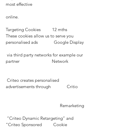
most effective
online.
Targeting Cookies 12 mths
These cookies allow us to serve you
personalised ads Google Display
via third party networks for example our
partner Network
Criteo creates personalised
advertisements through Critio
Remarketing
“Criteo Dynamic Retargeting” and
“Criteo Sponsored Cookie