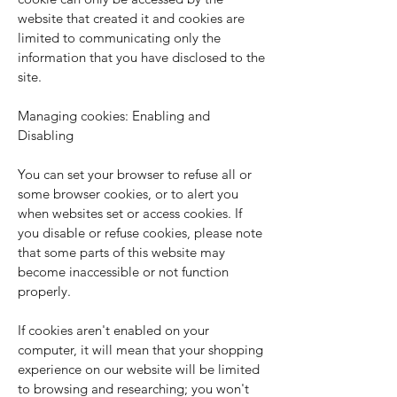
website that created it and cookies are
limited to communicating only the
information that you have disclosed to the
site.
Managing cookies: Enabling and
Disabling
You can set your browser to refuse all or
some browser cookies, or to alert you
when websites set or access cookies. If
you disable or refuse cookies, please note
that some parts of this website may
become inaccessible or not function
properly.
If cookies aren't enabled on your
computer, it will mean that your shopping
experience on our website will be limited
to browsing and researching; you won't