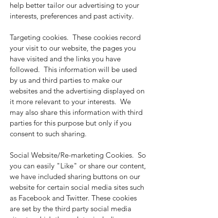
help better tailor our advertising to your
interests, preferences and past activity.
Targeting cookies. These cookies record
your visit to our website, the pages you
have visited and the links you have
followed. This information will be used
by us and third parties to make our
websites and the advertising displayed on
it more relevant to your interests. We
may also share this information with third
parties for this purpose but only if you
consent to such sharing.
Social Website/Re-marketing Cookies. So
you can easily "Like" or share our content,
we have included sharing buttons on our
website for certain social media sites such
as Facebook and Twitter. These cookies
are set by the third party social media