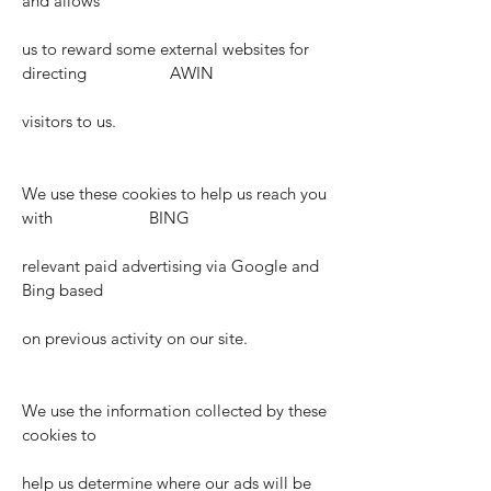
and allows
us to reward some external websites for
directing AWIN
visitors to us.
We use these cookies to help us reach you
with BING
relevant paid advertising via Google and
Bing based
on previous activity on our site.
We use the information collected by these
cookies to
help us determine where our ads will be