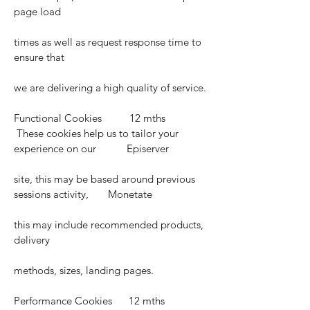
page load
times as well as request response time to
ensure that
we are delivering a high quality of service.
Functional Cookies 12 mths
These cookies help us to tailor your
experience on our Episerver
site, this may be based around previous
sessions activity, Monetate
this may include recommended products,
delivery
methods, sizes, landing pages.
Performance Cookies 12 mths