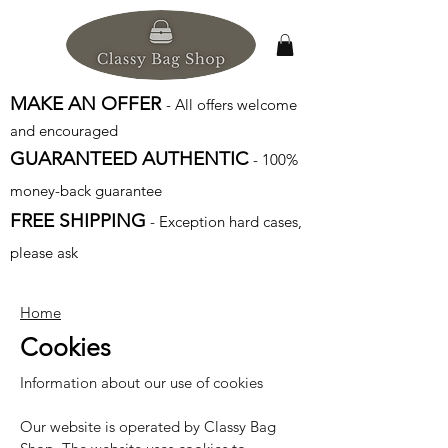
MAKE AN OFFER
- All offers welcome
and encouraged
GUARANTEED AUTHENTIC
- 100%
money-back guarantee
FREE SHIPPING
- Exception hard cases,
please ask
Home
Cookies
Information about our use of cookies
Our website is operated by Classy Bag