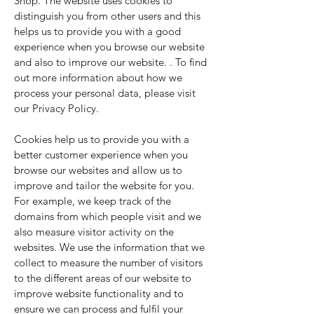
Shop. The website uses cookies to
distinguish you from other users and this
helps us to provide you with a good
experience when you browse our website
and also to improve our website. . To find
out more information about how we
process your personal data, please visit
our Privacy Policy.
Cookies help us to provide you with a
better customer experience when you
browse our websites and allow us to
improve and tailor the website for you.
For example, we keep track of the
domains from which people visit and we
also measure visitor activity on the
websites. We use the information that we
collect to measure the number of visitors
to the different areas of our website to
improve website functionality and to
ensure we can process and fulfil your