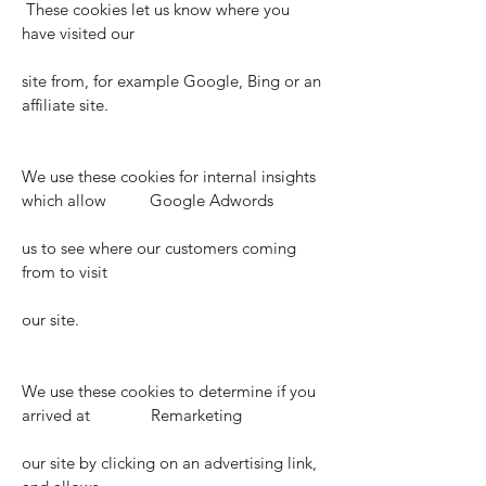
These cookies let us know where you
have visited our
site from, for example Google, Bing or an
affiliate site.
We use these cookies for internal insights
which allow Google Adwords
us to see where our customers coming
from to visit
our site.
We use these cookies to determine if you
arrived at Remarketing
our site by clicking on an advertising link,