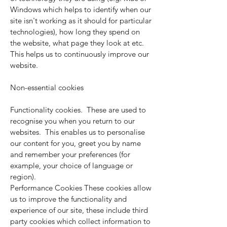
Windows which helps to identify when our
site isn't working as it should for particular
technologies), how long they spend on
the website, what page they look at etc.
This helps us to continuously improve our
website.
Non-essential cookies
Functionality cookies. These are used to
recognise you when you return to our
websites. This enables us to personalise
our content for you, greet you by name
and remember your preferences (for
example, your choice of language or
region).
Performance Cookies These cookies allow
us to improve the functionality and
experience of our site, these include third
party cookies which collect information to