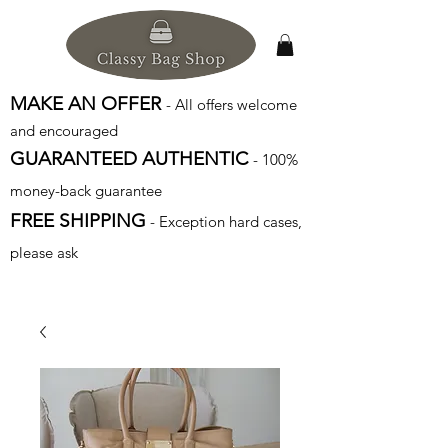
MAKE AN OFFER
- All offers welcome
and encouraged
GUARANTEED AUTHENTIC
- 100%
money-back guarantee
FREE SHIPPING
- Exception hard cases,
please ask