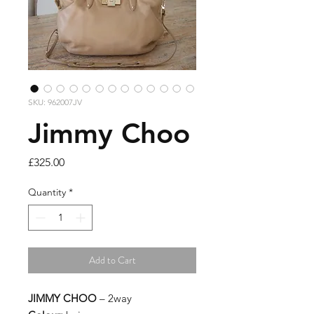
SKU: 962007JV
Jimmy Choo
Price
£325.00
Quantity
*
Add to Cart
JIMMY CHOO
– 2way