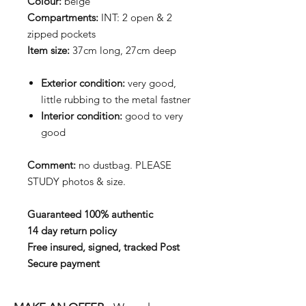
Colour:
beige
Compartments:
INT: 2 open & 2
zipped pockets
Item size:
37cm long, 27cm deep
Exterior condition:
very good,
little rubbing to the metal fastner
Interior condition:
good to very
good
Comment:
no dustbag. PLEASE
STUDY photos & size.
Guaranteed 100% authentic
14 day return policy
Free insured, signed, tracked Post
Secure payment