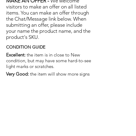
MAKE AN OFFER -
We welcome
visitors to make an offer on all listed
items. You can make an offer through
the Chat/Message link below. When
submitting an offer, please include
your name the product name, and the
product's SKU.
CONDITION GUIDE
Excellent:
the item is in close to New
condition, but may have some hard-to-see
light marks or scratches.
Very Good:
the item will show more signs
of use like small watermarks to tan leather
etc, but nothing that will detract from the
overall appearance.
Good:
the item will be sound without
structural damage but may show rubbing
to piping, watermarks, scuffs, metalwork
aging, pen, or cosmetic marks.
You are welcome to make an offer