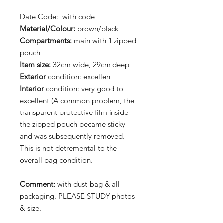
Date Code: with code
Material/Colour:
brown/black
Compartments:
main with 1 zipped
pouch
Item size:
32cm wide, 29cm deep
Exterior
condition: excellent
Interior
condition: very good to
excellent (A common problem, the
transparent protective film inside
the zipped pouch became sticky
and was subsequently removed.
This is not detremental to the
overall bag condition.
Comment:
with dust-bag & all
packaging. PLEASE STUDY photos
& size.