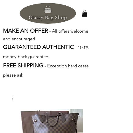
MAKE AN OFFER
- All offers welcome
and encouraged
GUARANTEED AUTHENTIC
- 100%
money-back guarantee
FREE SHIPPING
- Exception hard cases,
please ask