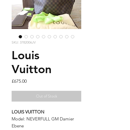
SKU: 3782006JV
Louis
Vuitton
Price
£675.00
Out of Stock
LOUIS VUITTON
Model: NEVERFULL GM Damier
Ebene