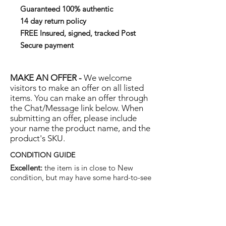
Guaranteed 100% authentic
14 day return policy
FREE Insured, signed, tracked Post
Secure payment
MAKE AN OFFER -
We welcome
visitors to make an offer on all listed
items. You can make an offer through
the Chat/Message link below. When
submitting an offer, please include
your name the product name, and the
product's SKU.
CONDITION GUIDE
Excellent:
the item is in close to New
condition, but may have some hard-to-see
light marks or scratches.
Very Good:
the item will show more signs
of use like small watermarks to tan leather
etc, but nothing that will detract from the