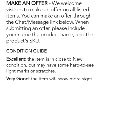
MAKE AN OFFER -
We welcome
visitors to make an offer on all listed
items. You can make an offer through
the Chat/Message link below. When
submitting an offer, please include
your name the product name, and the
product's SKU.
CONDITION GUIDE
Excellent:
the item is in close to New
condition, but may have some hard-to-see
light marks or scratches.
Very Good:
the item will show more signs
of use like small watermarks to tan leather
etc, but nothing that will detract from the
overall appearance.
Good:
the item will be sound without
structural damage but may show rubbing
to piping, watermarks, scuffs, metalwork
aging, pen, or cosmetic marks.