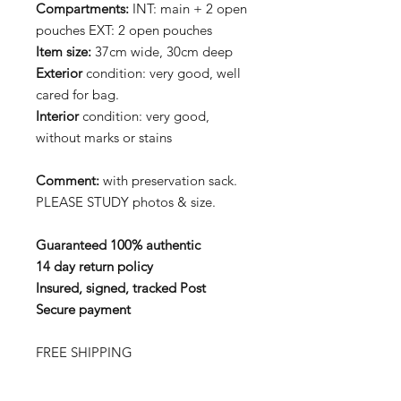
Compartments:
INT: main + 2 open
pouches EXT: 2 open pouches
Item size:
37cm wide, 30cm deep
Exterior
condition: very good, well
cared for bag.
Interior
condition: very good,
without marks or stains
Comment:
with preservation sack.
PLEASE STUDY photos & size.
Guaranteed 100% authentic
14 day return policy
Insured, signed, tracked Post
Secure payment
FREE SHIPPING