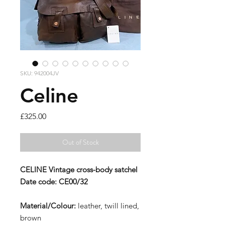
SKU: 942004JV
Celine
Price
£325.00
Out of Stock
CELINE
Vintage cross-body satchel
Date code:
CE00/32
Material/Colour:
leather, twill lined,
brown