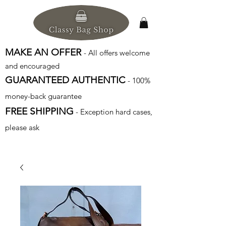
MAKE AN OFFER
- All offers welcome
and encouraged
GUARANTEED AUTHENTIC
- 100%
money-back guarantee
FREE SHIPPING
- Exception hard cases,
please ask